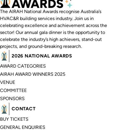
The AIRAH National Awards recognise Australia’s
HVAC&R building services industry. Join us in
celebrating excellence and achievement across the
sector! Our annual gala dinner is the opportunity to
celebrate the industry’s high achievers, stand-out
projects, and ground-breaking research.
2026 NATIONAL AWARDS
AWARD CATEGORIES
AIRAH AWARD WINNERS 2025
VENUE
COMMITTEE
SPONSORS
CONTACT
BUY TICKETS
GENERAL ENQUIRIES