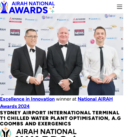
Excellence in Innovation
winner at
National AIRAH
Awards 2024
SYDNEY AIRPORT INTERNATIONAL TERMINAL
T1 CHILLED WATER PLANT OPTIMISATION, A.G
COOMBS AND EXERGENICS