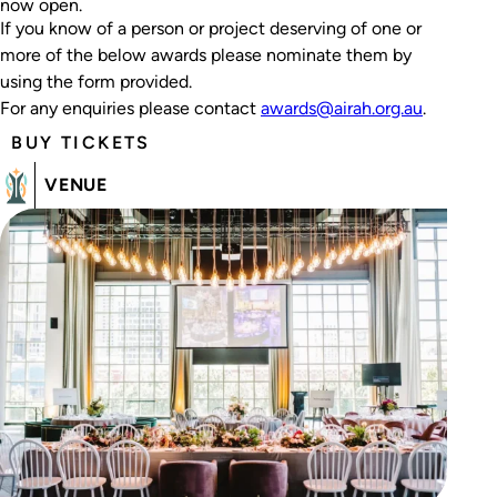
now open.
If you know of a person or project deserving of one or
more of the below awards please nominate them by
using the form provided.
For any enquiries please contact
awards@airah.org.au
.
BUY TICKETS
VENUE