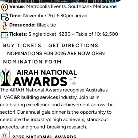
Venue
: Metropolis Events, Southbank Melbourne
Time:
November 26 | 6.30pm arrival
Dress code:
Black tie
Tickets:
Single ticket: $280 – Table of 10: $2,500
BUY TICKETS
GET DIRECTIONS
NOMINATIONS FOR 2026 ARE NOW OPEN
NOMINATION FORM
The AIRAH National Awards recognise Australia’s
HVAC&R building services industry. Join us in
celebrating excellence and achievement across the
sector! Our annual gala dinner is the opportunity to
celebrate the industry’s high achievers, stand-out
projects, and ground-breaking research.
2026 NATIONAL AWARDS