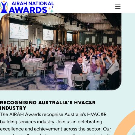
RECOGNISING AUSTRALIA’S HVAC&R
INDUSTRY
The AIRAH Awards recognise Australia’s HVAC&R
building services industry. Join us in celebrating
excellence and achievement across the sector! Our