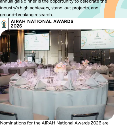
annual gala dinner is the opportunity to celebrate the
industry’s high achievers, stand-out projects, and
ground-breaking research.
AIRAH NATIONAL AWARDS
2026
Nominations for the AIRAH National Awards 2026 are