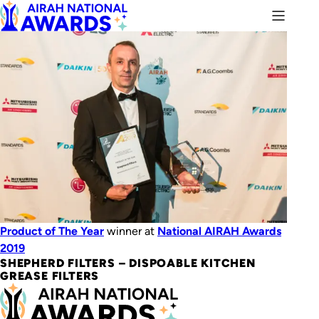
Product of The Year
winner at
National AIRAH Awards
2019
SHEPHERD FILTERS​ – DISPOABLE KITCHEN
GREASE FILTERS