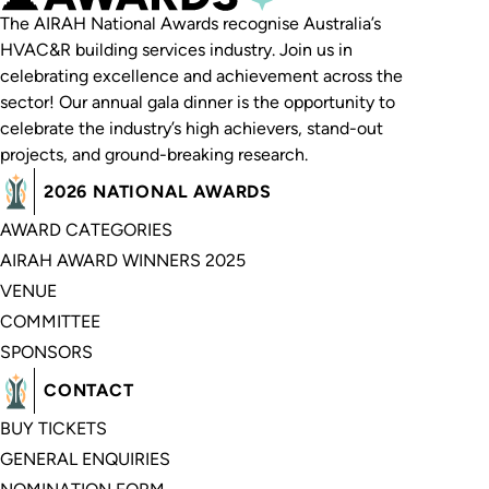
The AIRAH National Awards recognise Australia’s
HVAC&R building services industry. Join us in
celebrating excellence and achievement across the
sector! Our annual gala dinner is the opportunity to
celebrate the industry’s high achievers, stand-out
projects, and ground-breaking research.
2026 NATIONAL AWARDS
AWARD CATEGORIES
AIRAH AWARD WINNERS 2025
VENUE
COMMITTEE
SPONSORS
CONTACT
BUY TICKETS
GENERAL ENQUIRIES