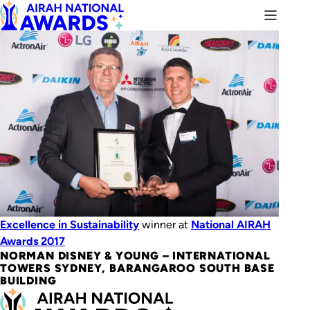
Excellence in Sustainability
winner at
National AIRAH
Awards 2017
NORMAN DISNEY & YOUNG – INTERNATIONAL
TOWERS SYDNEY, BARANGAROO SOUTH BASE
BUILDING