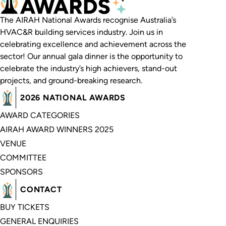
The AIRAH National Awards recognise Australia’s
HVAC&R building services industry. Join us in
celebrating excellence and achievement across the
sector! Our annual gala dinner is the opportunity to
celebrate the industry’s high achievers, stand-out
projects, and ground-breaking research.
2026 NATIONAL AWARDS
AWARD CATEGORIES
AIRAH AWARD WINNERS 2025
VENUE
COMMITTEE
SPONSORS
CONTACT
BUY TICKETS
GENERAL ENQUIRIES