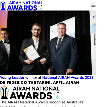
Young Leader
winner at
National AIRAH Awards 2023
DR FEDERICO TARTARINI, AFFIL.AIRAH
The AIRAH National Awards recognise Australia’s