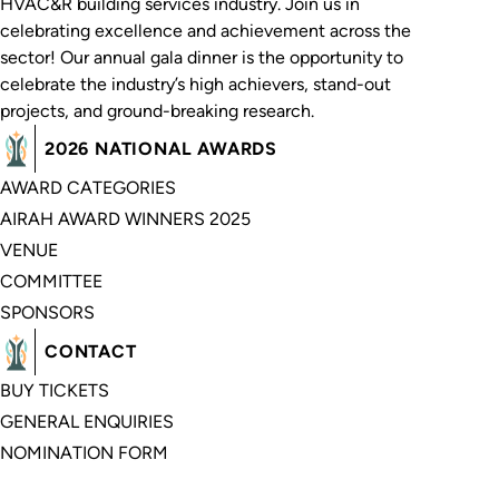
HVAC&R building services industry. Join us in
celebrating excellence and achievement across the
sector! Our annual gala dinner is the opportunity to
celebrate the industry’s high achievers, stand-out
projects, and ground-breaking research.
2026 NATIONAL AWARDS
AWARD CATEGORIES
AIRAH AWARD WINNERS 2025
VENUE
COMMITTEE
SPONSORS
CONTACT
BUY TICKETS
GENERAL ENQUIRIES
NOMINATION FORM