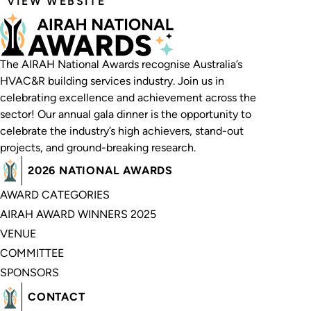
VIEW WEBSITE
The AIRAH National Awards recognise Australia’s
HVAC&R building services industry. Join us in
celebrating excellence and achievement across the
sector! Our annual gala dinner is the opportunity to
celebrate the industry’s high achievers, stand-out
projects, and ground-breaking research.
2026 NATIONAL AWARDS
AWARD CATEGORIES
AIRAH AWARD WINNERS 2025
VENUE
COMMITTEE
SPONSORS
CONTACT