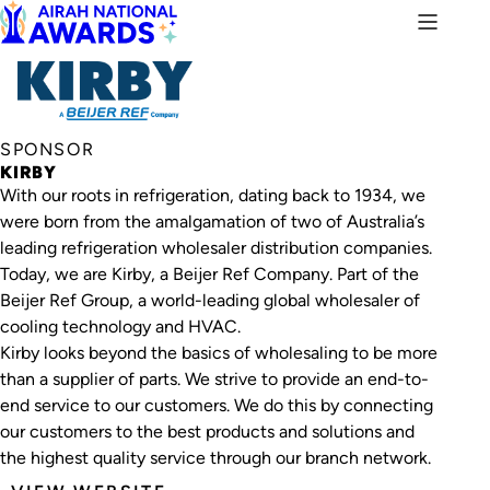
SPONSOR
KIRBY
With our roots in refrigeration, dating back to 1934, we
were born from the amalgamation of two of Australia’s
leading refrigeration wholesaler distribution companies.
Today, we are Kirby, a Beijer Ref Company. Part of the
Beijer Ref Group, a world-leading global wholesaler of
cooling technology and HVAC.
Kirby looks beyond the basics of wholesaling to be more
than a supplier of parts. We strive to provide an end-to-
end service to our customers. We do this by connecting
our customers to the best products and solutions and
the highest quality service through our branch network.