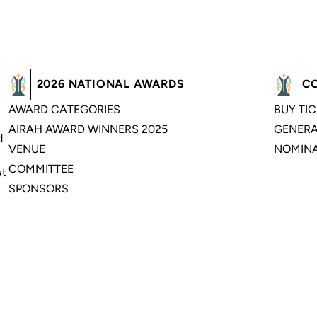
2026 NATIONAL AWARDS
C
AWARD CATEGORIES
BUY TI
AIRAH AWARD WINNERS 2025
GENERA
d
VENUE
NOMINA
COMMITTEE
ut
SPONSORS