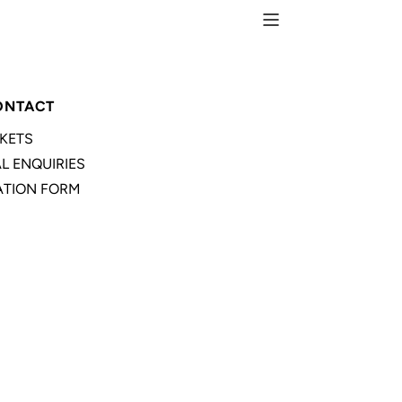
ONTACT
CKETS
L ENQUIRIES
TION FORM