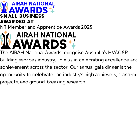
SMALL BUSINESS
AWARDED AT
NT Member and Apprentice Awards 2025
The AIRAH National Awards recognise Australia’s HVAC&R
building services industry. Join us in celebrating excellence an
achievement across the sector! Our annual gala dinner is the
opportunity to celebrate the industry’s high achievers, stand-o
projects, and ground-breaking research.