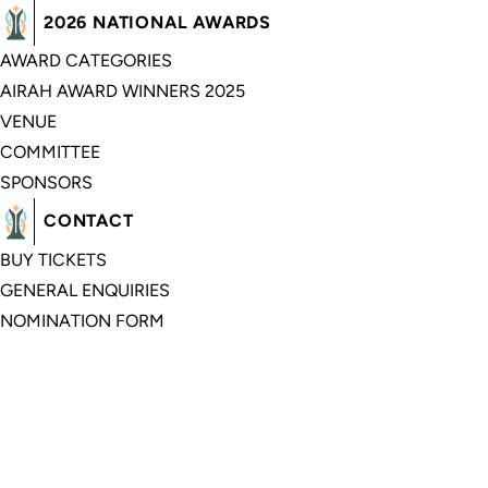
2026 NATIONAL AWARDS
AWARD CATEGORIES
AIRAH AWARD WINNERS 2025
VENUE
COMMITTEE
SPONSORS
CONTACT
BUY TICKETS
GENERAL ENQUIRIES
NOMINATION FORM