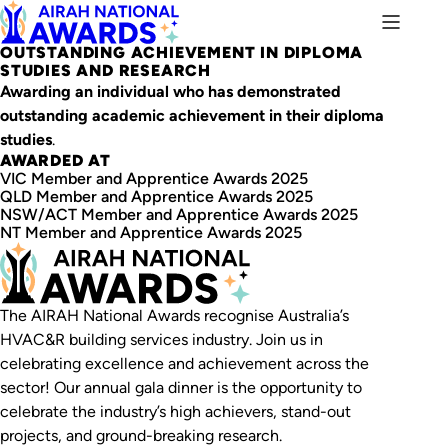
OUTSTANDING ACHIEVEMENT IN DIPLOMA
STUDIES AND RESEARCH
Awarding an individual who has demonstrated
outstanding academic achievement in their diploma
studies
.
AWARDED AT
VIC Member and Apprentice Awards 2025
QLD Member and Apprentice Awards 2025
NSW/ACT Member and Apprentice Awards 2025
NT Member and Apprentice Awards 2025
The AIRAH National Awards recognise Australia’s
HVAC&R building services industry. Join us in
celebrating excellence and achievement across the
sector! Our annual gala dinner is the opportunity to
celebrate the industry’s high achievers, stand-out
projects, and ground-breaking research.