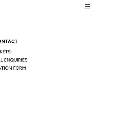
ONTACT
CKETS
L ENQUIRIES
TION FORM