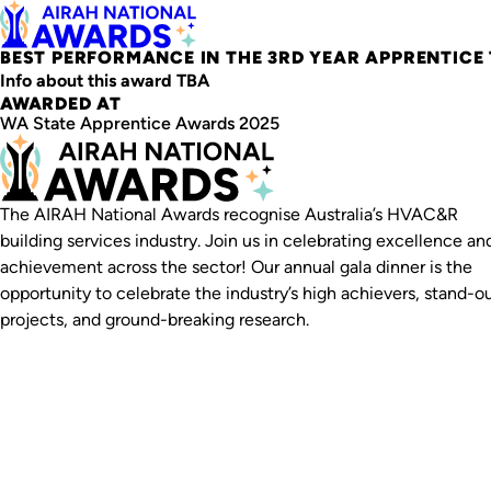
BEST PERFORMANCE IN THE 3RD YEAR APPRENTICE
Info about this award TBA
AWARDED AT
WA State Apprentice Awards 2025
The AIRAH National Awards recognise Australia’s HVAC&R
building services industry. Join us in celebrating excellence an
achievement across the sector! Our annual gala dinner is the
opportunity to celebrate the industry’s high achievers, stand-o
projects, and ground-breaking research.