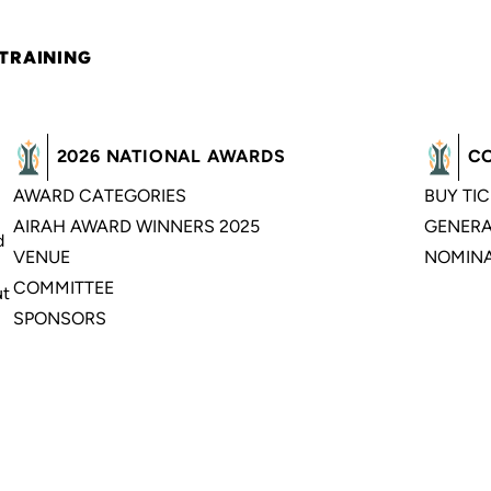
 TRAINING
2026 NATIONAL AWARDS
C
AWARD CATEGORIES
BUY TI
AIRAH AWARD WINNERS 2025
GENERA
d
VENUE
NOMINA
COMMITTEE
ut
SPONSORS